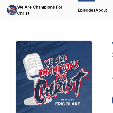
We Are Champions For
Episodes
About
Christ