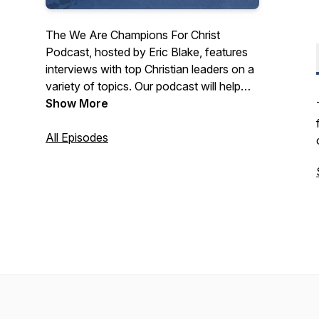
The We Are Champions For Christ
Podcast, hosted by Eric Blake, features
interviews with top Christian leaders on a
variety of topics. Our podcast will help
you know Jesus Christ and grow in your
Show More
faith.
All Episodes