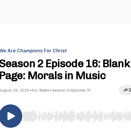
We Are Champions For Christ
Season 2 Episode 16: Blank
Page: Morals in Music
S
August 29, 2025
•
Eric Blake
•
Season 2
•
Episode 15
Use Left/Right to seek, Home/End to jump to start o