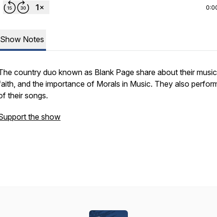
0:0
Show Notes
The country duo known as Blank Page share about their music,
faith, and the importance of Morals in Music. They also perfor
of their songs.
Support the show