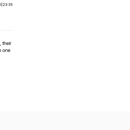
0
|
23:35
 their
m one