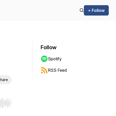
+ Follow
Follow
Spotify
RSS Feed
hare
r end. Hold shift to jump forward or backward.