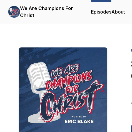
We Are Champions For
Episodes
About
Christ