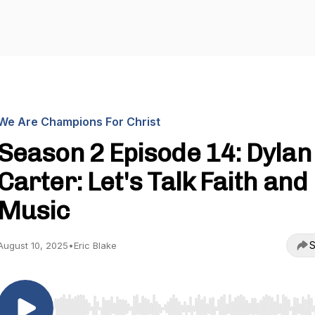
We Are Champions For Christ
Season 2 Episode 14: Dylan
Carter: Let's Talk Faith and
Music
S
August 10, 2025
•
Eric Blake