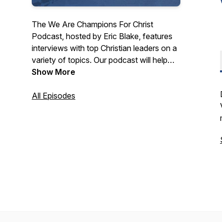
The We Are Champions For Christ
Podcast, hosted by Eric Blake, features
interviews with top Christian leaders on a
variety of topics. Our podcast will help
you know Jesus Christ and grow in your
Show More
faith.
All Episodes