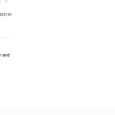
r end. Hold shift to jump forward or backward.
00
|
27:51
h and