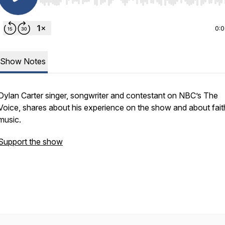
Use Left/Right to seek, Home/End to jump to start o
0:
Show Notes
Dylan Carter singer, songwriter and contestant on NBC’s
The
Voice,
shares about his experience on the show and about fait
music.
Support the show