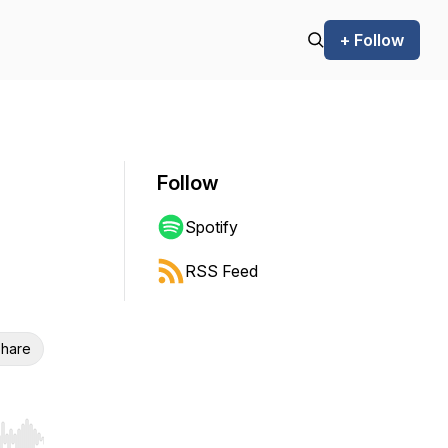
+ Follow
Follow
Spotify
RSS Feed
hare