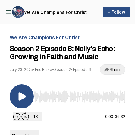
+ Follow
We Are Champions For Christ
We Are Champions For Christ
Season 2 Episode 6: Nelly's Echo:
Growing in Faith and Music
Share
July 23, 2025
•
Eric Blake
•
Season 2
•
Episode 6
Use Left/Right to seek, Home/End to jump to st
0:00
|
36:32