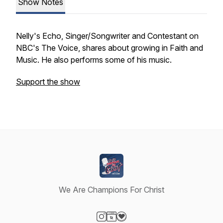
Show Notes
Nelly's Echo, Singer/Songwriter and Contestant on
NBC's The Voice, shares about growing in Faith and
Music. He also performs some of his music.
Support the show
We Are Champions For Christ