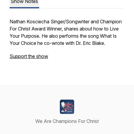
Show Notes
Nathan Kosciecha Singer/Songwriter and Champion
For Christ Award Winner, shares about how to Live
Your Purpose. He also performs the song What Is
Your Choice he co-wrote with Dr. Eric Blake.
Support the show
We Are Champions For Christ