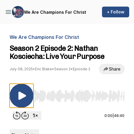
+ Follow
We Are Champions For Christ
We Are Champions For Christ
Season 2 Episode 2: Nathan
Kosciecha: Live Your Purpose
Share
July 08, 2025
•
Eric Blake
•
Season 2
•
Episode 2
Use Left/Right to seek, Home/End to jump to st
0:00
|
46:40