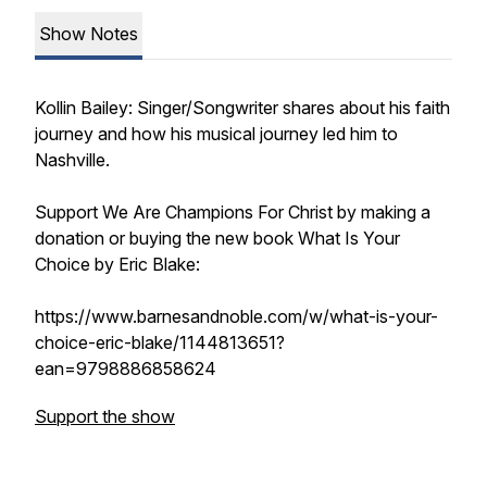
Show Notes
Kollin Bailey: Singer/Songwriter shares about his faith
journey and how his musical journey led him to
Nashville.
Support We Are Champions For Christ by making a
donation or buying the new book What Is Your
Choice by Eric Blake:
https://www.barnesandnoble.com/w/what-is-your-
choice-eric-blake/1144813651?
ean=9798886858624
Support the show