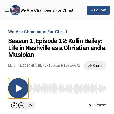
+ Follow
We Are Champions For Christ
We Are Champions For Christ
Season 1, Episode 12: Kollin Bailey:
Life in Nashville as a Christian and a
Musician
Share
March 12, 2024
•
Eric Blake
•
Season 1
•
Episode 12
Use Left/Right to seek, Home/End to jump to st
0:00
|
28:32