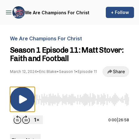
+ Follow
We Are Champions For Christ
We Are Champions For Christ
Season 1 Episode 11: Matt Stover:
Faith and Football
Share
March 12, 2024
•
Eric Blake
•
Season 1
•
Episode 11
Use Left/Right to seek, Home/End to jump to st
0:00
|
26:58