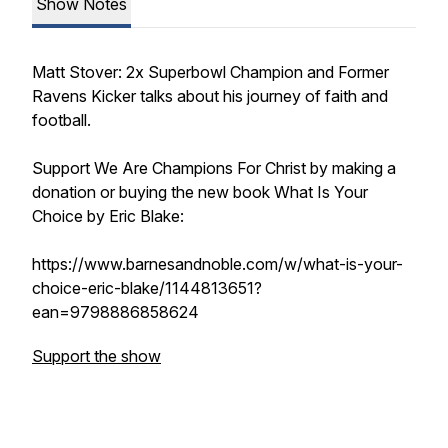
Show Notes
Matt Stover: 2x Superbowl Champion and Former
Ravens Kicker talks about his journey of faith and
football.
Support We Are Champions For Christ by making a
donation or buying the new book What Is Your
Choice by Eric Blake:
https://www.barnesandnoble.com/w/what-is-your-
choice-eric-blake/1144813651?
ean=9798886858624
Support the show